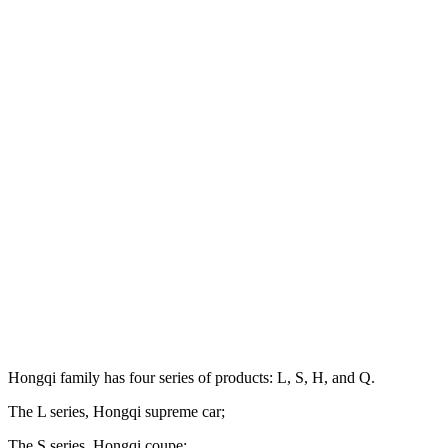
Hongqi family has four series of products: L, S, H, and Q.
The L series, Hongqi supreme car;
The S series, Hongqi coupe;