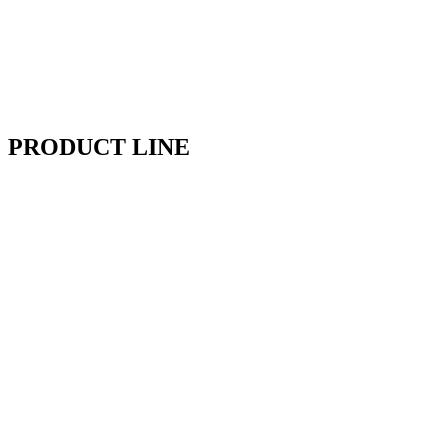
PRODUCT LINE