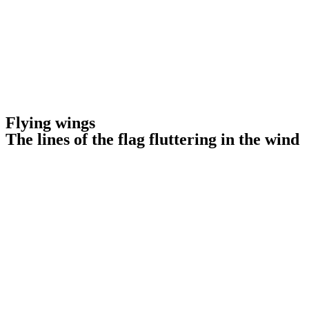
Flying wings
The lines of the flag fluttering in the wind