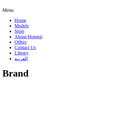
Menu
Home
Models
Store
About Hongqi
Offers
Contact Us
Library
العربية
Brand