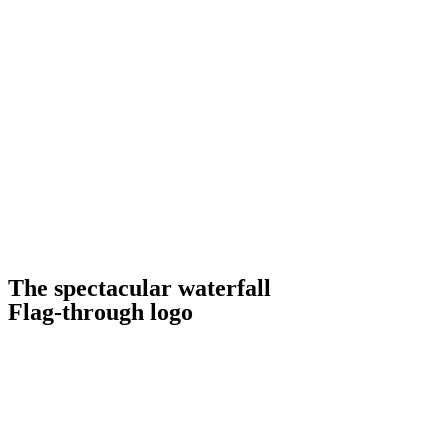
The spectacular waterfall
Flag-through logo