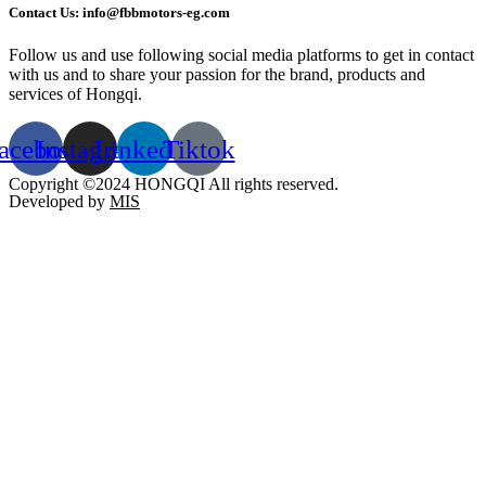
Contact Us: info@fbbmotors-eg.com
Follow us and use following social media platforms to get in contact
with us and to share your passion for the brand, products and
services of Hongqi.
acebook
Instagram
Linkedin
Tiktok
Copyright ©2024 HONGQI All rights reserved.
Developed by
MIS