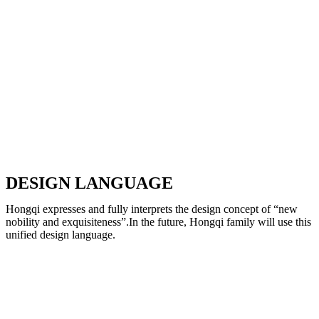
DESIGN LANGUAGE
Hongqi expresses and fully interprets the design concept of “new
nobility and exquisiteness”.In the future, Hongqi family will use this
unified design language.