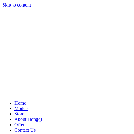
Skip to content
Home
Models
Store
About Hongqi
Offers
Contact Us