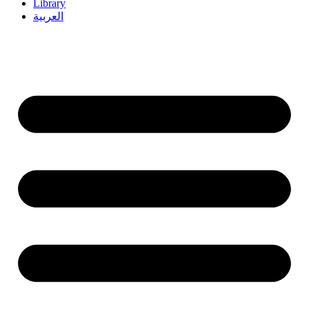
Library
العربية