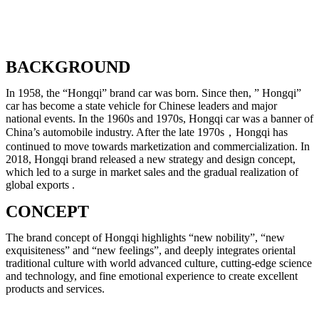
BACKGROUND
In 1958, the “Hongqi” brand car was born. Since then, ” Hongqi”
car has become a state vehicle for Chinese leaders and major
national events. In the 1960s and 1970s, Hongqi car was a banner of
China’s automobile industry. After the late 1970s，Hongqi has
continued to move towards marketization and commercialization. In
2018, Hongqi brand released a new strategy and design concept,
which led to a surge in market sales and the gradual realization of
global exports .
CONCEPT
The brand concept of Hongqi highlights “new nobility”, “new
exquisiteness” and “new feelings”, and deeply integrates oriental
traditional culture with world advanced culture, cutting-edge science
and technology, and fine emotional experience to create excellent
products and services.