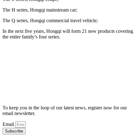
The H series, Hongqi mainstream car;
The Q series, Hongqi commercial travel vehicle;
In the next five years, Hongqi will form 21 new products covering
the entire family’s four series.
To keep you in the loop of our latest news, register now for our
email newsletter.
Email
Subscribe