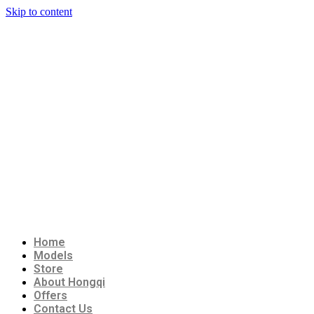
Skip to content
Home
Models
Store
About Hongqi
Offers
Contact Us