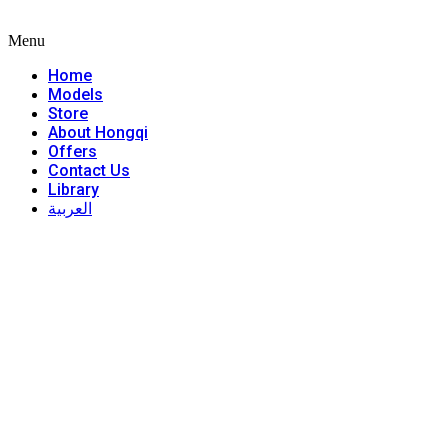
Menu
Home
Models
Store
About Hongqi
Offers
Contact Us
Library
العربية